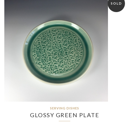
SOLD
SERVING DISHES
GLOSSY GREEN PLATE