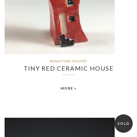
MINIATURE HOUSES
TINY RED CERAMIC HOUSE
MORE »
SOLD