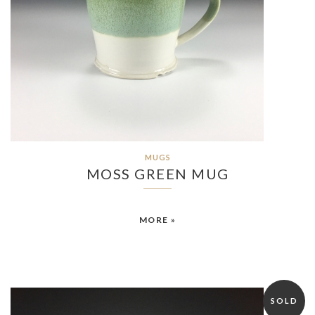
MUGS
MOSS GREEN MUG
MORE »
SOLD