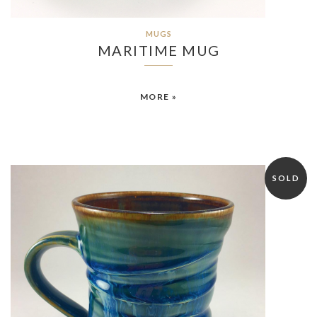
MUGS
MARITIME MUG
MORE »
SOLD