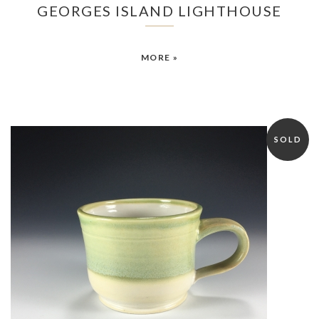
GEORGES ISLAND LIGHTHOUSE
MORE »
SOLD