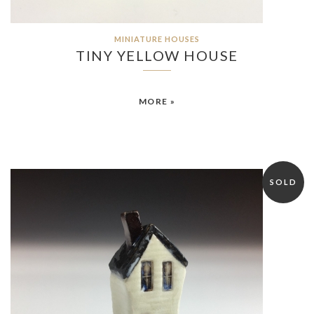
MINIATURE HOUSES
TINY YELLOW HOUSE
MORE »
SOLD