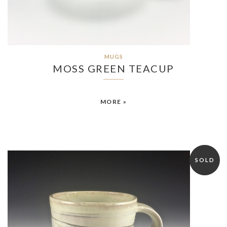
MUGS
MOSS GREEN TEACUP
MORE »
SOLD