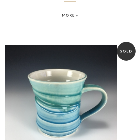
MORE »
SOLD