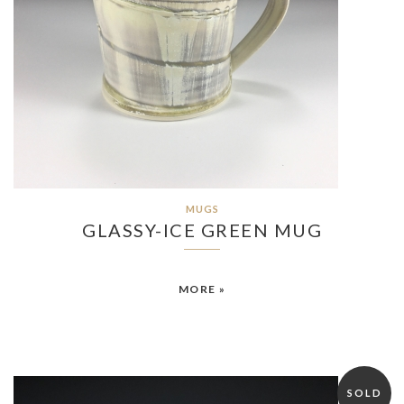
MUGS
GLASSY-ICE GREEN MUG
MORE »
SOLD