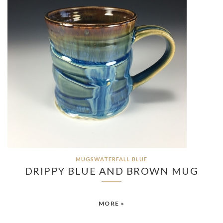
MUGSWATERFALL BLUE
DRIPPY BLUE AND BROWN MUG
MORE »