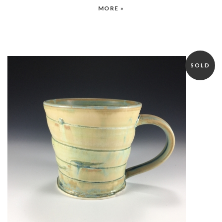
MORE »
SOLD