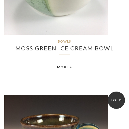
BOWLS
MOSS GREEN ICE CREAM BOWL
MORE »
SOLD