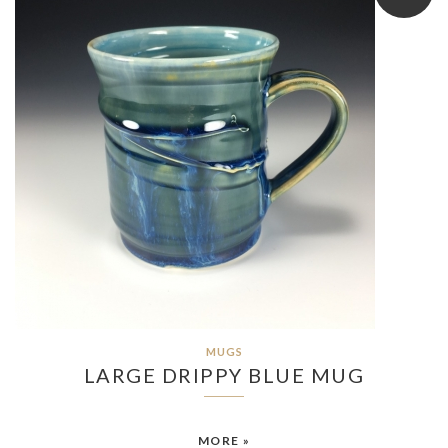
MUGS
LARGE DRIPPY BLUE MUG
MORE »