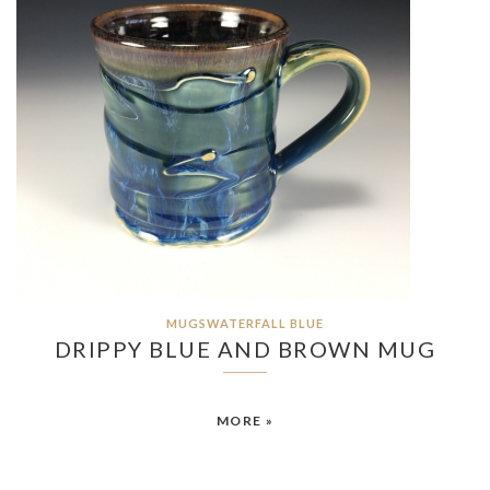
MUGSWATERFALL BLUE
DRIPPY BLUE AND BROWN MUG
MORE »