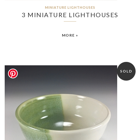
MINIATURE LIGHTHOUSES
3 MINIATURE LIGHTHOUSES
MORE »
SOLD