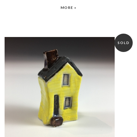
MORE »
SOLD