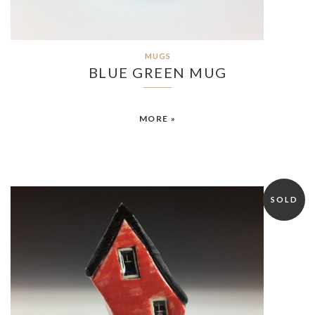
MUGS
BLUE GREEN MUG
MORE »
SOLD