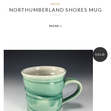
MUGS
NORTHUMBERLAND SHORES MUG
MORE »
SOLD