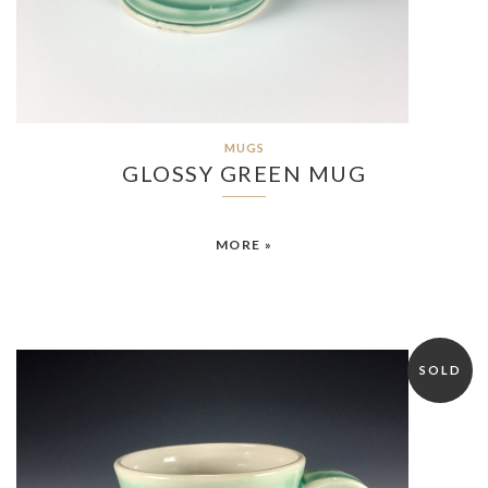
MUGS
GLOSSY GREEN MUG
MORE »
SOLD