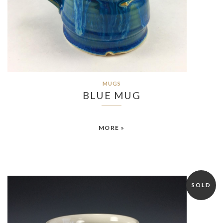
MUGS
BLUE MUG
MORE »
SOLD