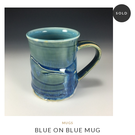
SOLD
MUGS
BLUE ON BLUE MUG