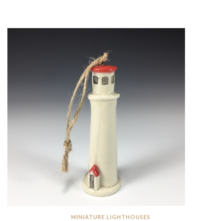
MINIATURE LIGHTHOUSES