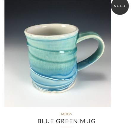
SOLD
MUGS
BLUE GREEN MUG