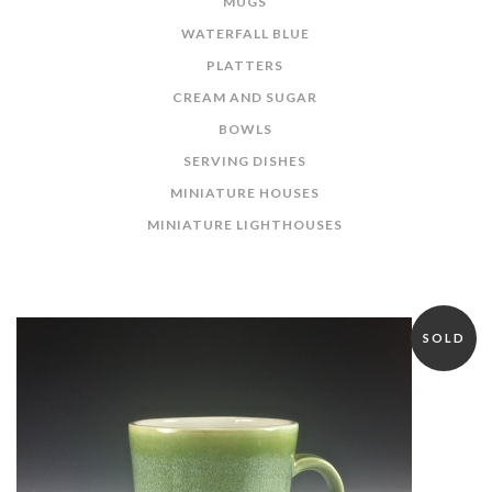
MUGS
WATERFALL BLUE
PLATTERS
CREAM AND SUGAR
BOWLS
SERVING DISHES
MINIATURE HOUSES
MINIATURE LIGHTHOUSES
SOLD