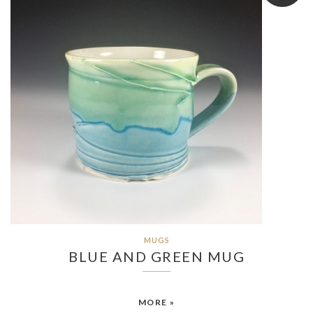
MUGS
BLUE AND GREEN MUG
MORE »