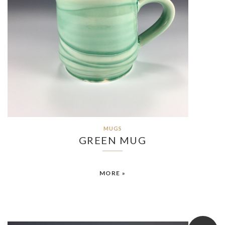
MUGS
GREEN MUG
MORE »