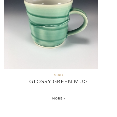
MUGS
GLOSSY GREEN MUG
MORE »