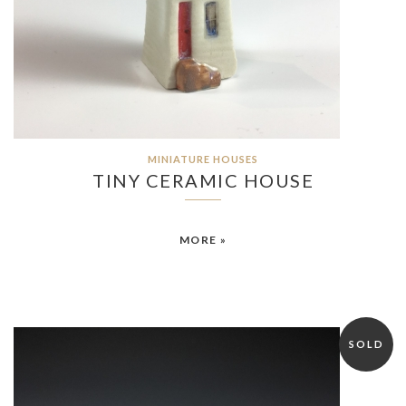
MINIATURE HOUSES
TINY CERAMIC HOUSE
MORE »
SOLD