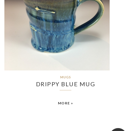
MUGS
DRIPPY BLUE MUG
MORE »