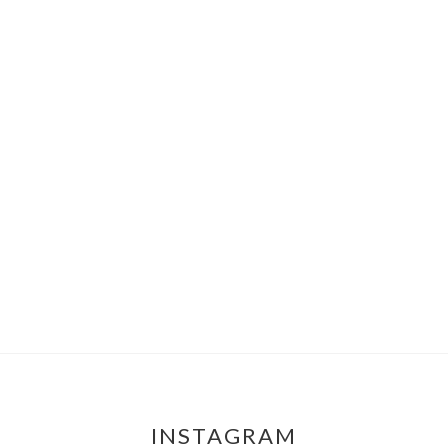
INSTAGRAM