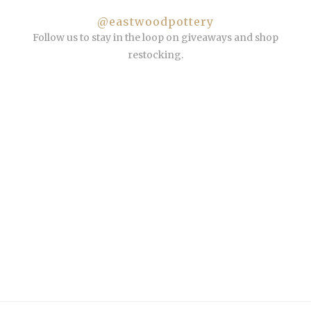
@eastwoodpottery
Follow us to stay in the loop on giveaways and shop
restocking.