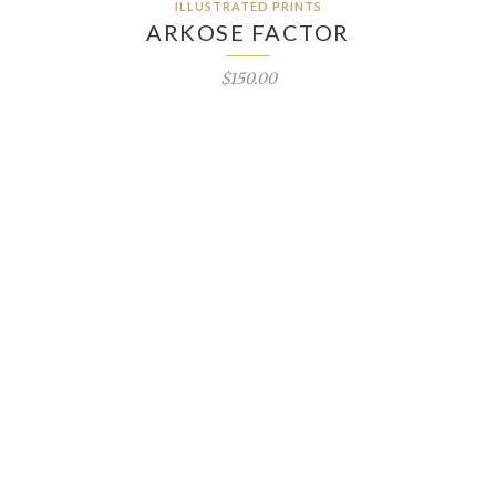
ILLUSTRATED PRINTS
ARKOSE FACTOR
$150.00