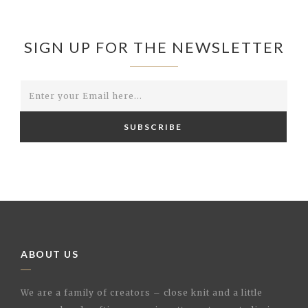
SIGN UP FOR THE NEWSLETTER
SUBSCRIBE
ABOUT US
We are a family of creators – close knit and a little