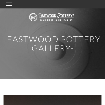
Toggle
navigation
EASTWOOD POTTERY
GALLERY