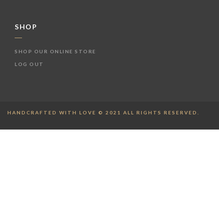
SHOP
SHOP OUR ONLINE STORE
LOG OUT
HANDCRAFTED WITH LOVE © 2021 ALL RIGHTS RESERVED.