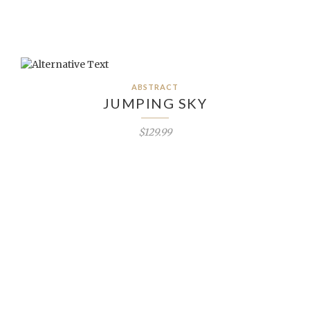
ABSTRACT
JUMPING SKY
$129.99