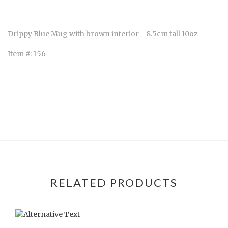
Drippy Blue Mug with brown interior - 8.5cm tall 10oz
Item #: 156
RELATED PRODUCTS