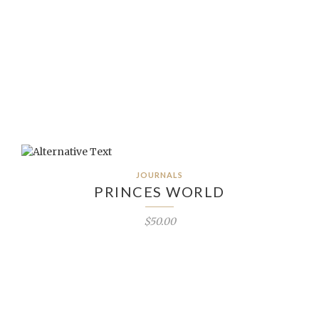
JOURNALS
PRINCES WORLD
$50.00