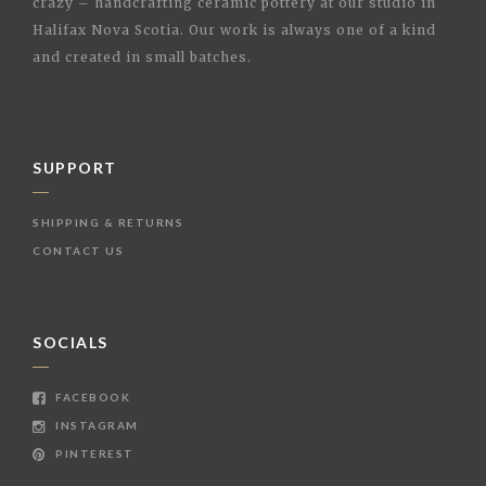
crazy – handcrafting ceramic pottery at our studio in
Halifax Nova Scotia. Our work is always one of a kind
and created in small batches.
SUPPORT
SHIPPING & RETURNS
CONTACT US
SOCIALS
FACEBOOK
INSTAGRAM
PINTEREST