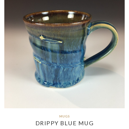
MUGS
DRIPPY BLUE MUG