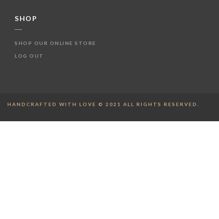
SHOP
SHOP OUR ONLINE STORE
LOG OUT
HANDCRAFTED WITH LOVE © 2021 ALL RIGHTS RESERVED.