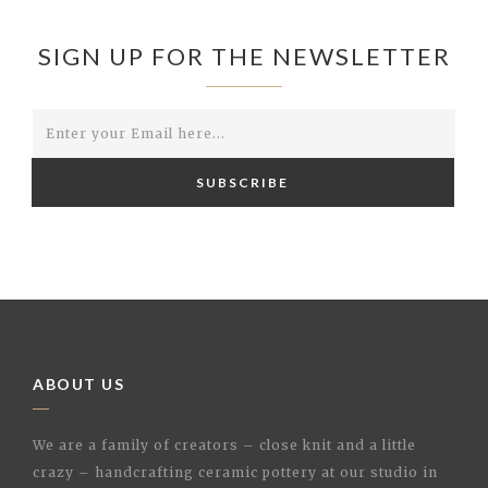
SIGN UP FOR THE NEWSLETTER
SUBSCRIBE
ABOUT US
We are a family of creators – close knit and a little
crazy – handcrafting ceramic pottery at our studio in