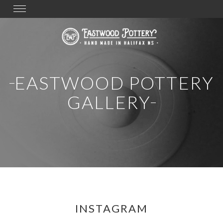
Toggle
navigation
EASTWOOD POTTERY
GALLERY
INSTAGRAM