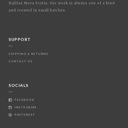
Halifax Nova Scotia. Our work is always one of a kind
and created in small batches.
SUPPORT
SHIPPING & RETURNS
CONTACT US
SOCIALS
FACEBOOK
INSTAGRAM
PINTEREST