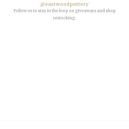
@eastwoodpottery
Follow us to stay in the loop on giveaways and shop
restocking.