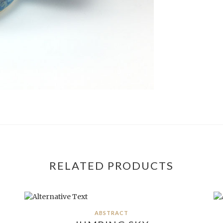
RELATED PRODUCTS
ABSTRACT