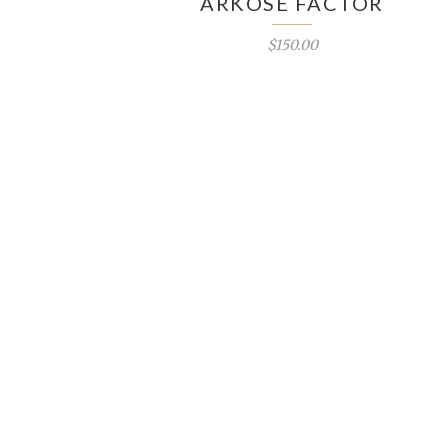
ARKOSE FACTOR
$150.00