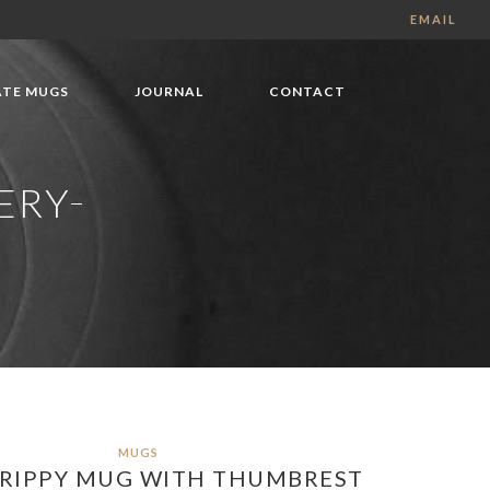
EMAIL
TE MUGS
JOURNAL
CONTACT
ERY
MUGS
DRIPPY MUG WITH THUMBREST