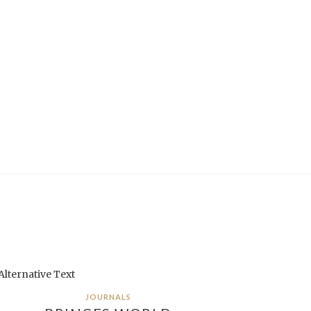
JOURNALS