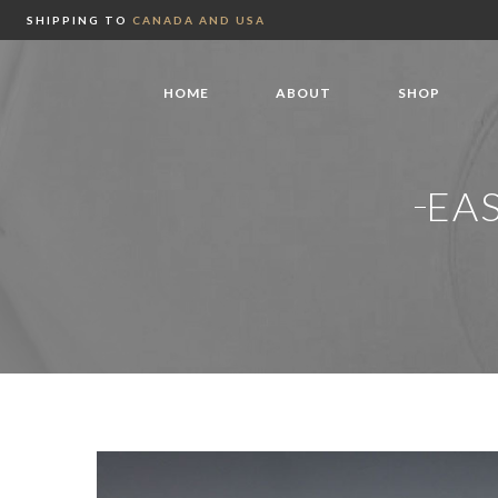
SHIPPING TO
CANADA AND USA
HOME
ABOUT
SHOP
EA