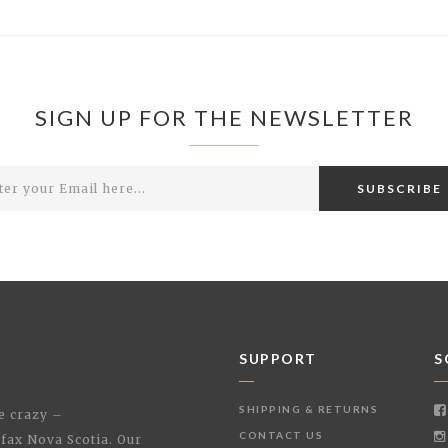
SIGN UP FOR THE NEWSLETTER
SUBSCRIBE
SUPPORT
S
SHIPPING & RETURNS
le crazy –
CONTACT US
ifax Nova Scotia. Our