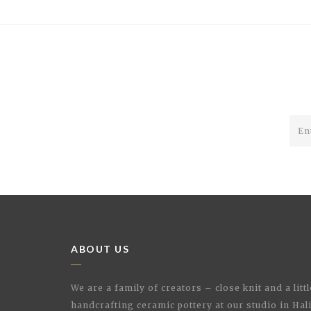
ABOUT US
We are a family of creators – close knit and a litt
handcrafting ceramic pottery at our studio in Hal