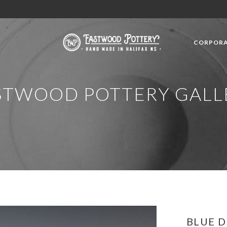
CORPORA
STWOOD POTTERY GALL
BLUE 