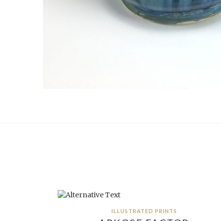
ILLUSTRATED PRINTS