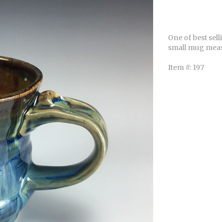
One of best sel
small mug mea
Item #: 197