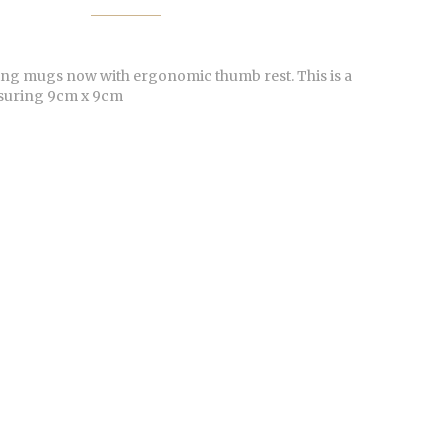
ling mugs now with ergonomic thumb rest. This is a
suring 9cm x 9cm