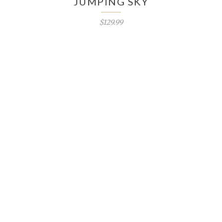
JUMPING SKY
$129.99