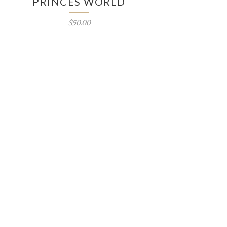
PRINCES WORLD
$50.00