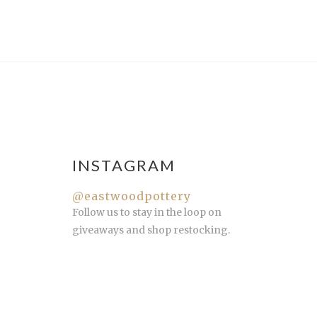
INSTAGRAM
@eastwoodpottery
Follow us to stay in the loop on
giveaways and shop restocking.