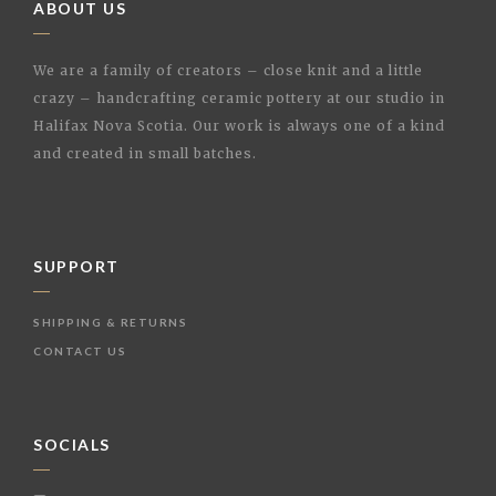
ABOUT US
We are a family of creators – close knit and a little
crazy – handcrafting ceramic pottery at our studio in
Halifax Nova Scotia. Our work is always one of a kind
and created in small batches.
SUPPORT
SHIPPING & RETURNS
CONTACT US
SOCIALS