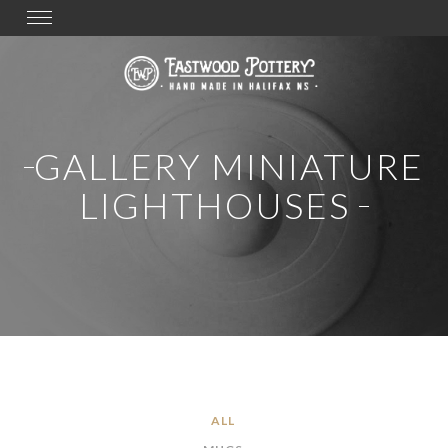
Toggle
navigation
GALLERY MINIATURE
LIGHTHOUSES
ALL