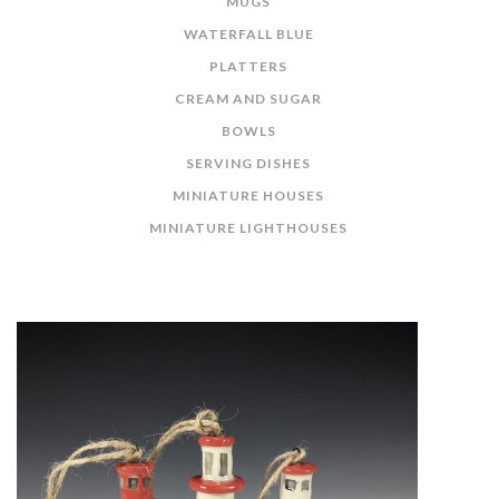
MUGS
WATERFALL BLUE
PLATTERS
CREAM AND SUGAR
BOWLS
SERVING DISHES
MINIATURE HOUSES
MINIATURE LIGHTHOUSES