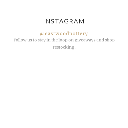
INSTAGRAM
@eastwoodpottery
Follow us to stay in the loop on giveaways and shop
restocking.