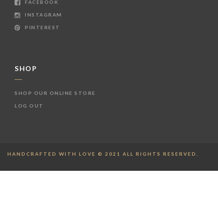
FACEBOOK
INSTAGRAM
PINTEREST
SHOP
SHOP OUR ONLINE STORE
LOG OUT
HANDCRAFTED WITH LOVE © 2021 ALL RIGHTS RESERVED.