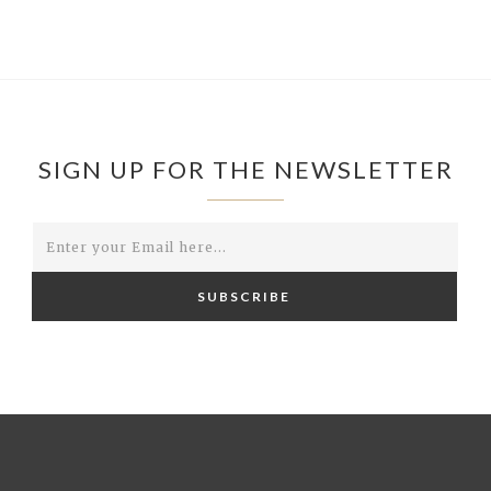
SIGN UP FOR THE NEWSLETTER
SUBSCRIBE