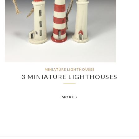
MINIATURE LIGHTHOUSES
3 MINIATURE LIGHTHOUSES
MORE »