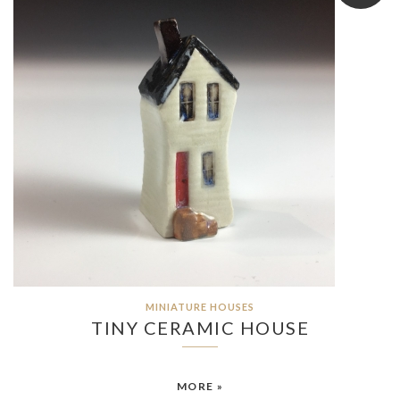
MINIATURE HOUSES
TINY CERAMIC HOUSE
MORE »