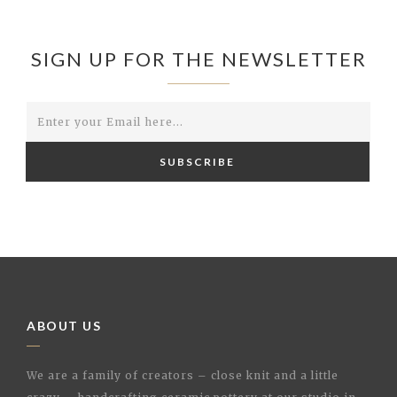
SIGN UP FOR THE NEWSLETTER
SUBSCRIBE
ABOUT US
We are a family of creators – close knit and a little