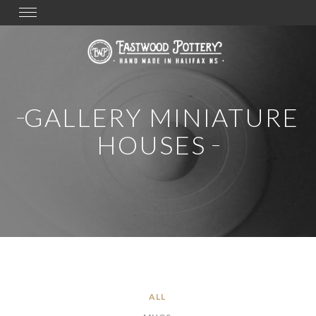
Toggle
navigation
GALLERY MINIATURE
HOUSES
ALL