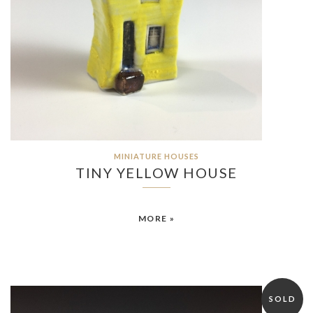
MINIATURE HOUSES
TINY YELLOW HOUSE
MORE »
SOLD