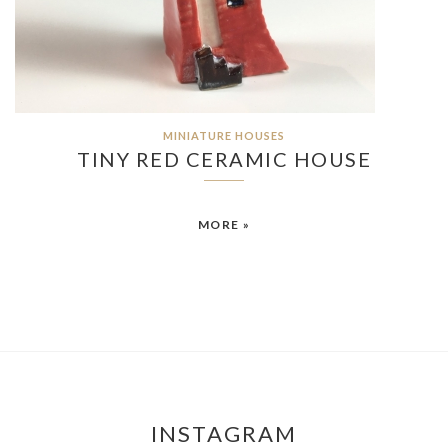
MINIATURE HOUSES
TINY RED CERAMIC HOUSE
MORE »
INSTAGRAM