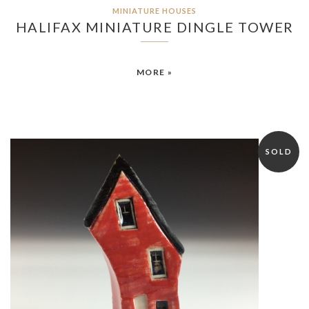
MINIATURE HOUSES
HALIFAX MINIATURE DINGLE TOWER
MORE »
SOLD