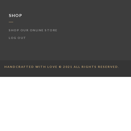
SHOP
SHOP OUR ONLINE STORE
LOG OUT
HANDCRAFTED WITH LOVE © 2021 ALL RIGHTS RESERVED.