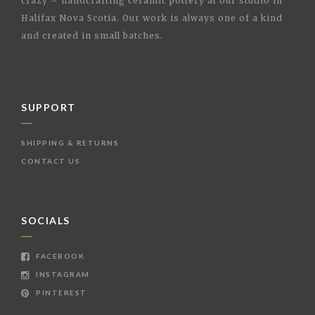
crazy – handcrafting ceramic pottery at our studio in
Halifax Nova Scotia. Our work is always one of a kind
and created in small batches.
SUPPORT
SHIPPING & RETURNS
CONTACT US
SOCIALS
FACEBOOK
INSTAGRAM
PINTEREST