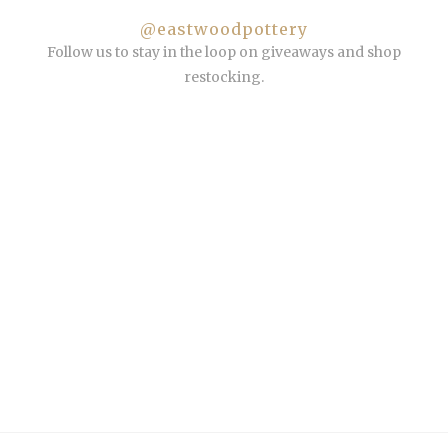
@eastwoodpottery
Follow us to stay in the loop on giveaways and shop
restocking.