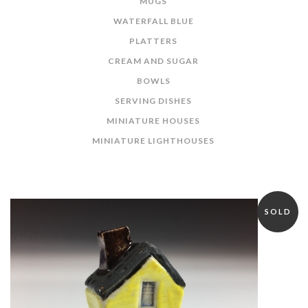
MUGS
WATERFALL BLUE
PLATTERS
CREAM AND SUGAR
BOWLS
SERVING DISHES
MINIATURE HOUSES
MINIATURE LIGHTHOUSES
SOLD