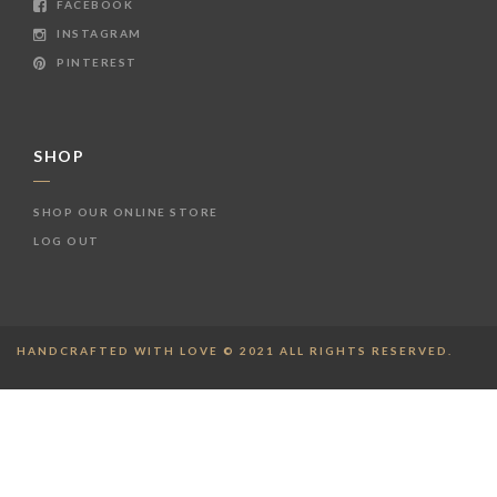
FACEBOOK
INSTAGRAM
PINTEREST
SHOP
SHOP OUR ONLINE STORE
LOG OUT
HANDCRAFTED WITH LOVE © 2021 ALL RIGHTS RESERVED.