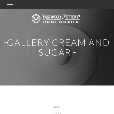
Toggle
navigation
GALLERY CREAM AND
SUGAR
ALL