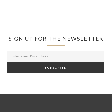
SIGN UP FOR THE NEWSLETTER
SUBSCRIBE