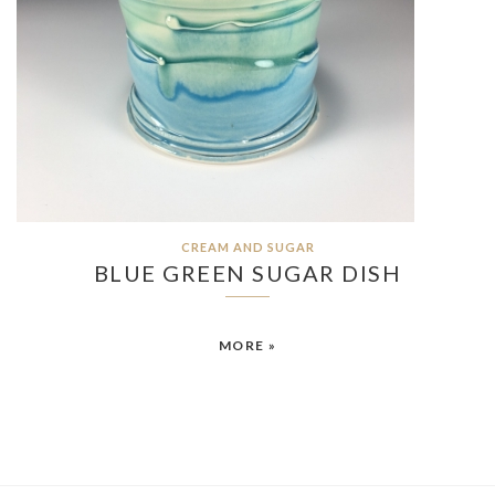
CREAM AND SUGAR
BLUE GREEN SUGAR DISH
MORE »