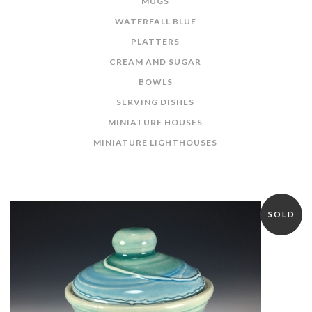
MUGS
WATERFALL BLUE
PLATTERS
CREAM AND SUGAR
BOWLS
SERVING DISHES
MINIATURE HOUSES
MINIATURE LIGHTHOUSES
SOLD