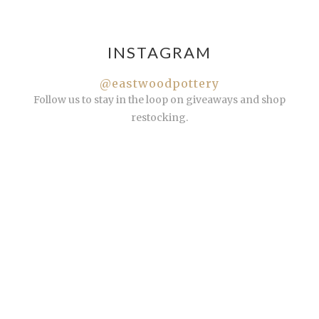
INSTAGRAM
@eastwoodpottery
Follow us to stay in the loop on giveaways and shop
restocking.