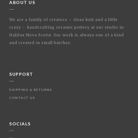
ABOUT US
We are a family of creators – close knit and a little
crazy – handcrafting ceramic pottery at our studio in
Halifax Nova Scotia. Our work is always one of a kind
and created in small batches.
SUPPORT
SHIPPING & RETURNS
CONTACT US
SOCIALS