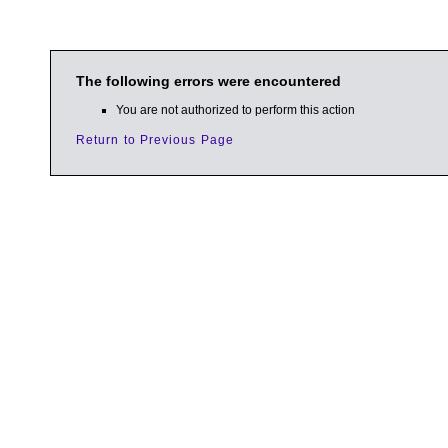
The following errors were encountered
You are not authorized to perform this action
Return to Previous Page