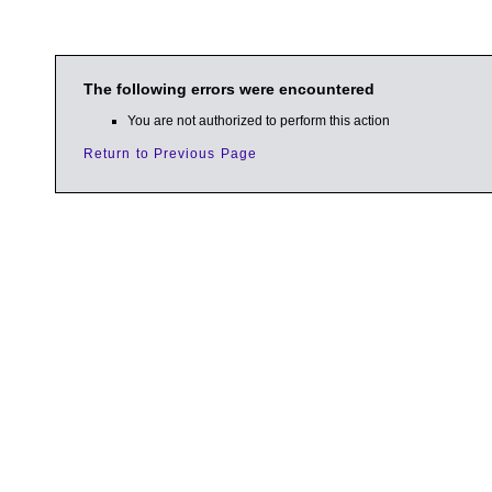
The following errors were encountered
You are not authorized to perform this action
Return to Previous Page